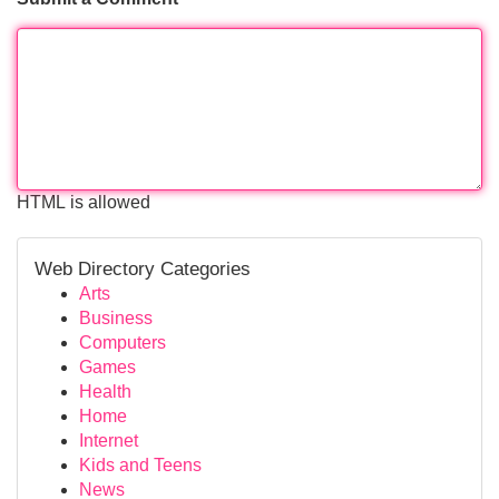
HTML is allowed
Web Directory Categories
Arts
Business
Computers
Games
Health
Home
Internet
Kids and Teens
News