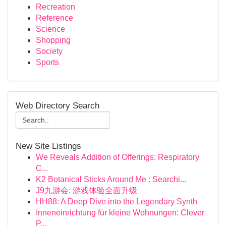
Recreation
Reference
Science
Shopping
Society
Sports
Web Directory Search
New Site Listings
We Reveals Addition of Offerings: Respiratory
C...
K2 Botanical Sticks Around Me : Searchi...
J9九游会: 游戏体验全面升级
HH88: A Deep Dive into the Legendary Synth
Inneneinrichtung für kleine Wohnungen: Clever
P...