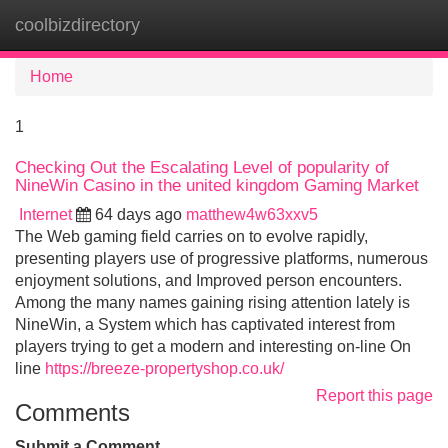
coolbizdirectory
Tog
navi
Home
1
Checking Out the Escalating Level of popularity of
NineWin Casino in the united kingdom Gaming Market
Internet
64 days ago
matthew4w63xxv5
The Web gaming field carries on to evolve rapidly,
presenting players use of progressive platforms, numerous
enjoyment solutions, and Improved person encounters.
Among the many names gaining rising attention lately is
NineWin, a System which has captivated interest from
players trying to get a modern and interesting on-line On
line
https://breeze-propertyshop.co.uk/
Report this page
Comments
Submit a Comment