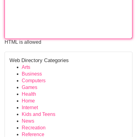
HTML is allowed
Web Directory Categories
Arts
Business
Computers
Games
Health
Home
Internet
Kids and Teens
News
Recreation
Reference