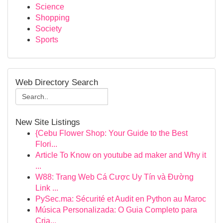
Science
Shopping
Society
Sports
Web Directory Search
New Site Listings
{Cebu Flower Shop: Your Guide to the Best
Flori...
Article To Know on youtube ad maker and Why it
...
W88: Trang Web Cá Cược Uy Tín và Đường
Link ...
PySec.ma: Sécurité et Audit en Python au Maroc
Música Personalizada: O Guia Completo para
Cria...