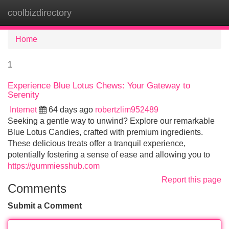
coolbizdirectory
Tog
navi
Home
1
Experience Blue Lotus Chews: Your Gateway to
Serenity
Internet
64 days ago
robertzlim952489
Seeking a gentle way to unwind? Explore our remarkable
Blue Lotus Candies, crafted with premium ingredients.
These delicious treats offer a tranquil experience,
potentially fostering a sense of ease and allowing you to
https://gummiesshub.com
Report this page
Comments
Submit a Comment