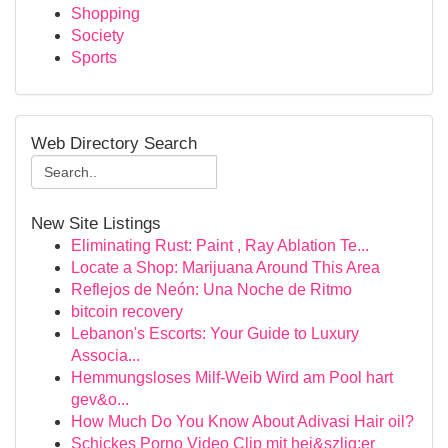
Shopping
Society
Sports
Web Directory Search
New Site Listings
Eliminating Rust: Paint , Ray Ablation Te...
Locate a Shop: Marijuana Around This Area
Reflejos de Neón: Una Noche de Ritmo
bitcoin recovery
Lebanon's Escorts: Your Guide to Luxury
Associa...
Hemmungsloses Milf-Weib Wird am Pool hart
gev&o...
How Much Do You Know About Adivasi Hair oil?
Schickes Porno Video Clip mit hei&szlig;er