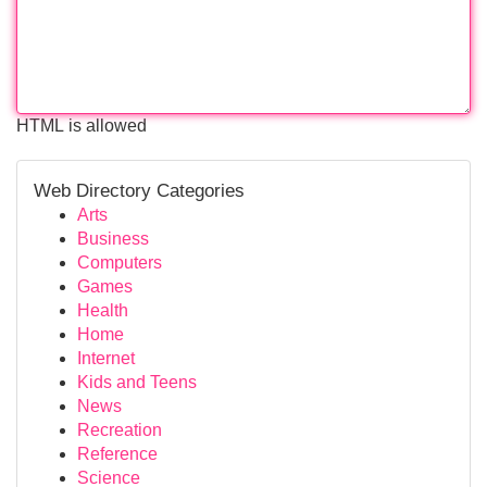
HTML is allowed
Web Directory Categories
Arts
Business
Computers
Games
Health
Home
Internet
Kids and Teens
News
Recreation
Reference
Science