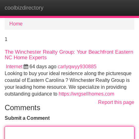
coolbizdirectory
Tog
navi
Home
1
The Winchester Realty Group: Your Beachfront Eastern
NC Home Experts
Internet
64 days ago
carlyqwyy930885
Looking to buy your ideal residence along the picturesque
coastal of Eastern Carolina ? Winchester Realty Group is
your leading home resource. We specialize in providing
outstanding guidance to
https://wrgsellhomes.com
Report this page
Comments
Submit a Comment