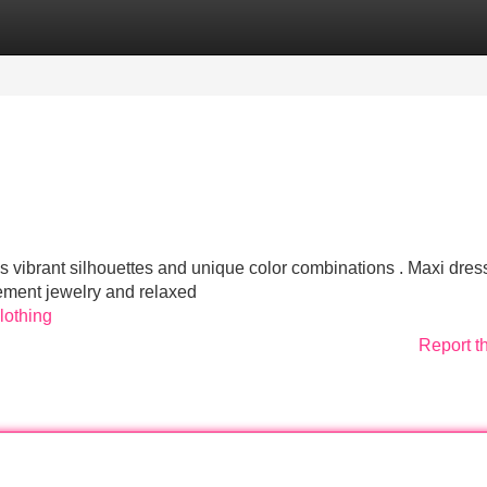
Categories
Register
Login
ds vibrant silhouettes and unique color combinations . Maxi dres
ement jewelry and relaxed
lothing
Report t