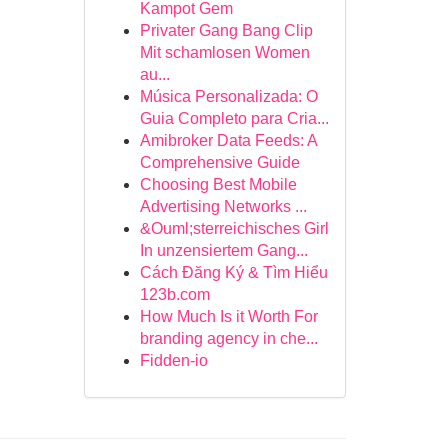
Kampot Gem
Privater Gang Bang Clip
Mit schamlosen Women
au...
Música Personalizada: O
Guia Completo para Cria...
Amibroker Data Feeds: A
Comprehensive Guide
Choosing Best Mobile
Advertising Networks ...
&Ouml;sterreichisches Girl
In unzensiertem Gang...
Cách Đăng Ký & Tìm Hiểu
123b.com
How Much Is it Worth For
branding agency in che...
Fidden-io