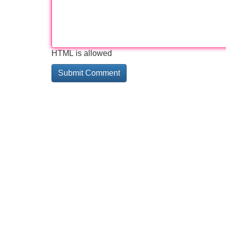
HTML is allowed