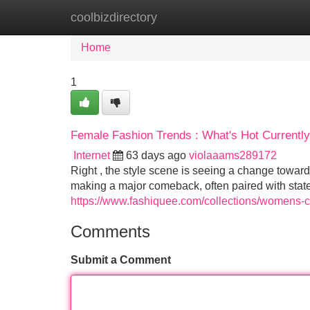
coolbizdirectory
Home
New Site Listings
Add Site
Home
1
Female Fashion Trends : What's Hot Currently
Internet
63 days ago
violaaams289172
Right , the style scene is seeing a change towar
making a major comeback, often paired with stat
https://www.fashiquee.com/collections/womens-c
Comments
Submit a Comment