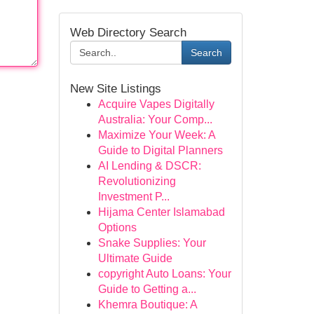
Web Directory Search
Search
New Site Listings
Acquire Vapes Digitally
Australia: Your Comp...
Maximize Your Week: A
Guide to Digital Planners
AI Lending & DSCR:
Revolutionizing
Investment P...
Hijama Center Islamabad
Options
Snake Supplies: Your
Ultimate Guide
copyright Auto Loans: Your
Guide to Getting a...
Khemra Boutique: A