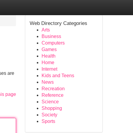
Web Directory Categories
Arts
Business
Computers
Games
Health
Home
Internet
ses are
Kids and Teens
News
Recreation
his page
Reference
Science
Shopping
Society
Sports