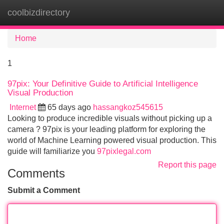
coolbizdirectory
Tog
navi
Home
1
97pix: Your Definitive Guide to Artificial Intelligence
Visual Production
Internet
65 days ago
hassangkoz545615
Looking to produce incredible visuals without picking up a
camera ? 97pix is your leading platform for exploring the
world of Machine Learning powered visual production. This
guide will familiarize you
97pixlegal.com
Report this page
Comments
Submit a Comment