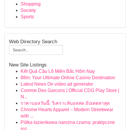
Shopping
Society
Sports
Web Directory Search
New Site Listings
Kết Quả Cầu Lô Miền Bắc Hôm Nay
88m: Your Ultimate Online Casino Destination
Latest News On video ad generator
Comme Des Garcons | Official CDG Play Store |
N...
ราคาบอลวันนี้: วิเคราะห์บอลสด อัปเดตล่าสุด
Chrome Hearts Apparel – Modern Streetwear
with ...
Półka łazienkowa narożna czarna: praktyczne
roz...