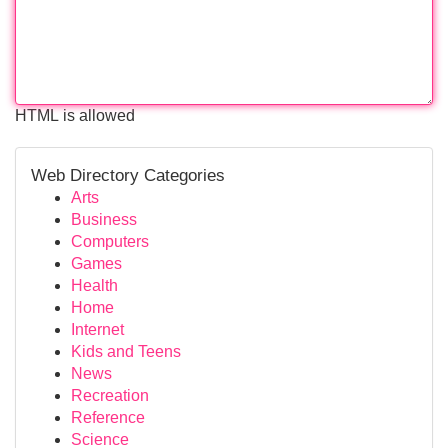
HTML is allowed
Web Directory Categories
Arts
Business
Computers
Games
Health
Home
Internet
Kids and Teens
News
Recreation
Reference
Science