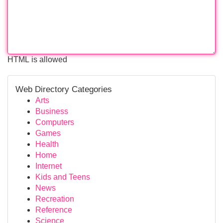
HTML is allowed
Web Directory Categories
Arts
Business
Computers
Games
Health
Home
Internet
Kids and Teens
News
Recreation
Reference
Science