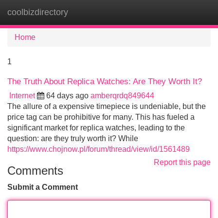
coolbizdirectory
Tog
navi
Home
1
The Truth About Replica Watches: Are They Worth It?
Internet
64 days ago
amberqrdq849644
The allure of a expensive timepiece is undeniable, but the
price tag can be prohibitive for many. This has fueled a
significant market for replica watches, leading to the
question: are they truly worth it? While
https://www.chojnow.pl/forum/thread/view/id/1561489
Report this page
Comments
Submit a Comment