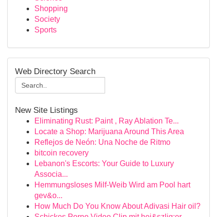
Shopping
Society
Sports
Web Directory Search
New Site Listings
Eliminating Rust: Paint , Ray Ablation Te...
Locate a Shop: Marijuana Around This Area
Reflejos de Neón: Una Noche de Ritmo
bitcoin recovery
Lebanon's Escorts: Your Guide to Luxury
Associa...
Hemmungsloses Milf-Weib Wird am Pool hart
gev&o...
How Much Do You Know About Adivasi Hair oil?
Schickes Porno Video Clip mit hei&szlig;er