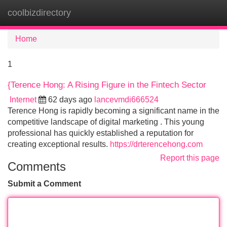
coolbizdirectory
Tog
navi
Home
1
{Terence Hong: A Rising Figure in the Fintech Sector
Internet
62 days ago
lancevmdi666524
Terence Hong is rapidly becoming a significant name in the
competitive landscape of digital marketing . This young
professional has quickly established a reputation for
creating exceptional results.
https://drterencehong.com
Report this page
Comments
Submit a Comment