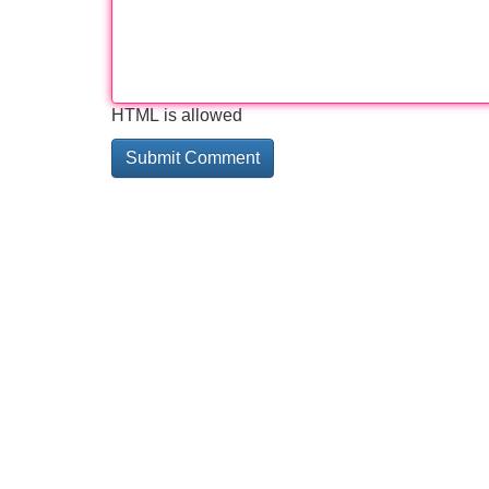
HTML is allowed