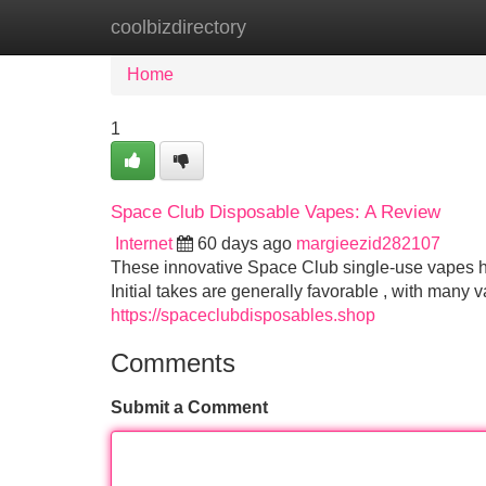
coolbizdirectory
Home
New Site Listings
Add Site
Home
1
Space Club Disposable Vapes: A Review
Internet
60 days ago
margieezid282107
These innovative Space Club single-use vapes h
Initial takes are generally favorable , with many
https://spaceclubdisposables.shop
Comments
Submit a Comment