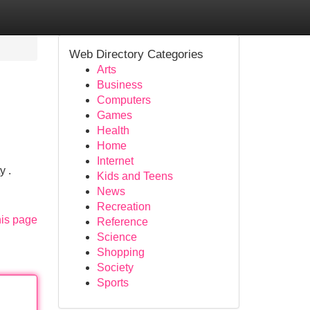
Web Directory Categories
Arts
Business
Computers
Games
Health
Home
Internet
y .
Kids and Teens
News
Recreation
his page
Reference
Science
Shopping
Society
Sports