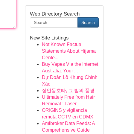
Web Directory Search
Search
New Site Listings
Not Known Factual
Statements About Hijama
Cente...
Buy Vapes Via the Internet
Australia: Your ...
Dự Đoán Lô Khung Chính
Xác
장안동호빠, 그 밤의 풍경
Ultimately Free from Hair
Removal : Laser ...
ORIGINS y vigilancia
remota CCTV en CDMX
Amibroker Data Feeds: A
Comprehensive Guide