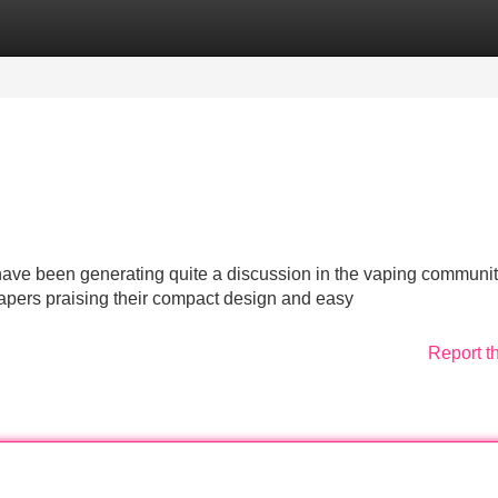
Categories
Register
Login
ave been generating quite a discussion in the vaping communit
 vapers praising their compact design and easy
Report t