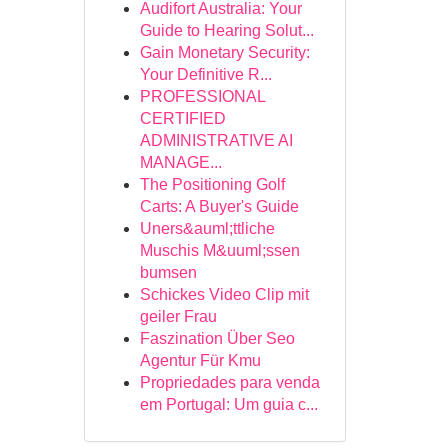
Audifort Australia: Your
Guide to Hearing Solut...
Gain Monetary Security:
Your Definitive R...
PROFESSIONAL
CERTIFIED
ADMINISTRATIVE AI
MANAGE...
The Positioning Golf
Carts: A Buyer's Guide
Uners&auml;ttliche
Muschis M&uuml;ssen
bumsen
Schickes Video Clip mit
geiler Frau
Faszination Über Seo
Agentur Für Kmu
Propriedades para venda
em Portugal: Um guia c...