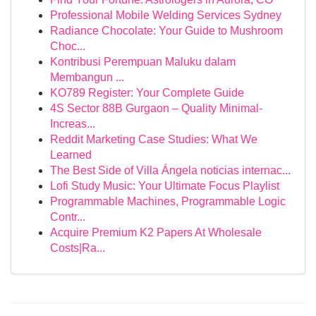
Professional Mobile Welding Services Sydney
Radiance Chocolate: Your Guide to Mushroom
Choc...
Kontribusi Perempuan Maluku dalam
Membangun ...
KO789 Register: Your Complete Guide
4S Sector 88B Gurgaon – Quality Minimal-
Increas...
Reddit Marketing Case Studies: What We
Learned
The Best Side of Villa Ángela noticias internac...
Lofi Study Music: Your Ultimate Focus Playlist
Programmable Machines, Programmable Logic
Contr...
Acquire Premium K2 Papers At Wholesale
Costs|Ra...