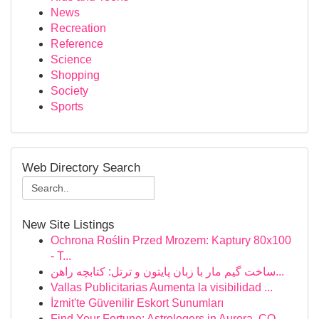
News
Recreation
Reference
Science
Shopping
Society
Sports
Web Directory Search
New Site Listings
Ochrona Roślin Przed Mrozem: Kaptury 80x100
- T...
ساخت گیم مار با زبان پایتون و ترتل: کتابچه راهن...
Vallas Publicitarias Aumenta la visibilidad ...
İzmit'te Güvenilir Eskort Sunumları
Find Your Fortune: Astrologers in Aurora, CO