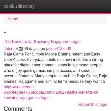
coolbizdirectory
Tog
navi
Home
1
The Benefits Of Knowing Rajagame Login
Internet
59 days ago
jatinn418zbd8
Raja Game For Simple Mobile Entertainment and Easy
User Access Everyday mobile use now includes a strong
place for digital entertainment, especially among people
who enjoy quick games, simple access and smooth
account features. Many people search for Raja Game, Raja
Games, Rajagame and similar terms because they want a
https://sourcenest-
knowledge476.blogdal.com/42082798/the-benefits-of-
knowing-raja-games-login
Report this page
Comments