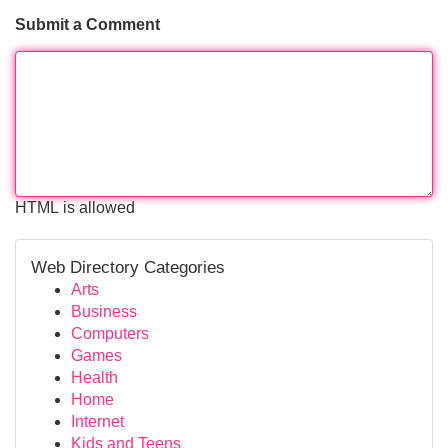
Submit a Comment
HTML is allowed
Web Directory Categories
Arts
Business
Computers
Games
Health
Home
Internet
Kids and Teens