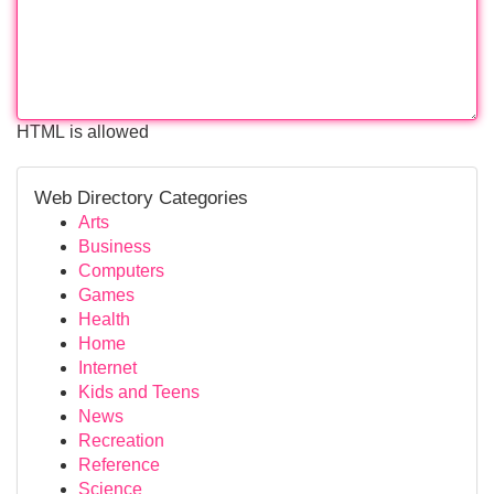
HTML is allowed
Web Directory Categories
Arts
Business
Computers
Games
Health
Home
Internet
Kids and Teens
News
Recreation
Reference
Science