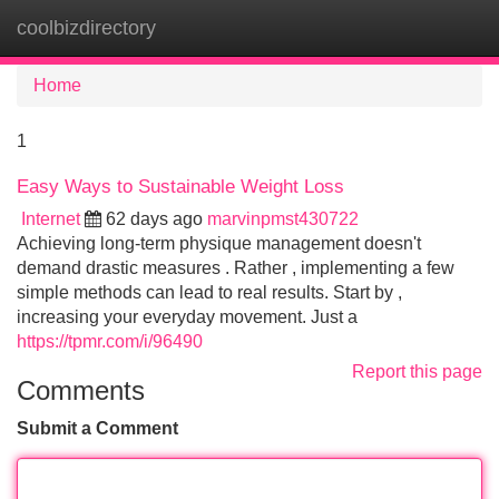
coolbizdirectory
Tog
navi
Home
1
Easy Ways to Sustainable Weight Loss
Internet
62 days ago
marvinpmst430722
Achieving long-term physique management doesn't
demand drastic measures . Rather , implementing a few
simple methods can lead to real results. Start by ,
increasing your everyday movement. Just a
https://tpmr.com/i/96490
Report this page
Comments
Submit a Comment