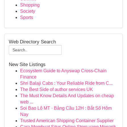
Shopping
Society
Sports
Web Directory Search
New Site Listings
Ecosystem Guide to Anyswap Cross-Chain
Finance
Shri Balaji Cabs : Your Reliable Ride from C...
The Best Side of author services UK
The Must Know Details And Updates on cheap
web ...
Soi Bao Lô MT · Bảng Cầu 12H : Bắt Số Hôm
Nay
Trusted American Shipping Container Supplier
Cara Membuat Situs Online Store yang Menarik