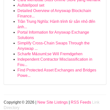
Aufstellpool set
Detailed Overview of Anyswap Blockchain
Finance...
Trần Trung Nghĩa: Hành trình từ sân nhỏ đến
ánh...
Portal Information for Anyswap Exchange
Solutions
Simplify Cross-Chain Swaps Through the
Anyswap ...
Scharfe M&ouml;se Will Fremdgehen
Independent Contractor Misclassification in
Fou...
Find Protected Asset Exchanges and Bridges
Powe...
Copyright © 2026 |
New Site Listings
|
RSS Feeds
Link
Directory