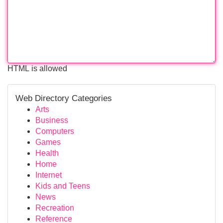
HTML is allowed
Web Directory Categories
Arts
Business
Computers
Games
Health
Home
Internet
Kids and Teens
News
Recreation
Reference