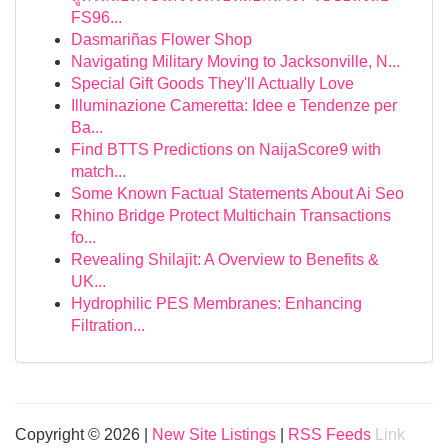
FS96...
Dasmariñas Flower Shop
Navigating Military Moving to Jacksonville, N...
Special Gift Goods They'll Actually Love
Illuminazione Cameretta: Idee e Tendenze per
Ba...
Find BTTS Predictions on NaijaScore9 with
match...
Some Known Factual Statements About Ai Seo
Rhino Bridge Protect Multichain Transactions
fo...
Revealing Shilajit: A Overview to Benefits &
UK...
Hydrophilic PES Membranes: Enhancing
Filtration...
Copyright © 2026 |
New Site Listings
|
RSS Feeds
Link