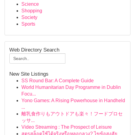
Science
Shopping
Society
Sports
Web Directory Search
New Site Listings
SS Round Bar: A Complete Guide
World Humanitarian Day Programme in Dublin
Focu...
Yono Games: A Rising Powerhouse in Handheld
...
離乳食作りもアウトドアも楽々！フードプロセ
ッサ...
Video Streaming : The Prospect of Leisure
สูตรสล็อตใช้ได้จริงหรือหลอกลวง? ไขข้อสงสัย