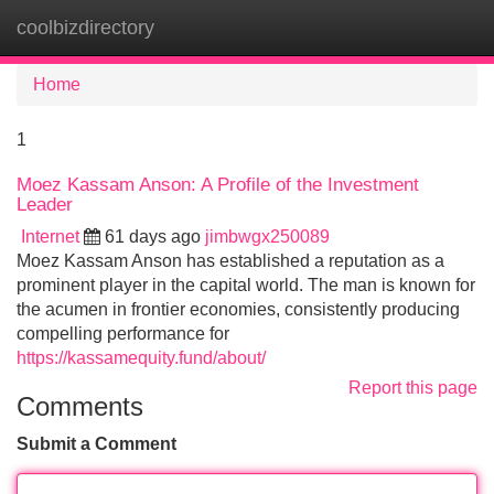
coolbizdirectory
Tog
navi
Home
1
Moez Kassam Anson: A Profile of the Investment
Leader
Internet
61 days ago
jimbwgx250089
Moez Kassam Anson has established a reputation as a
prominent player in the capital world. The man is known for
the acumen in frontier economies, consistently producing
compelling performance for
https://kassamequity.fund/about/
Report this page
Comments
Submit a Comment