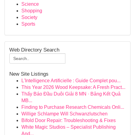
Science
Shopping
Society
Sports
Web Directory Search
New Site Listings
L'Intelligence Artificielle : Guide Complet pou...
This Year 2026 Wood Keepsake: A Fresh Pract...
Thấy Báo Đầu Duôi Giải 8 MN · Bảng Kết Quả
MB...
Finding to Purchase Research Chemicals Onli...
Willige Schlampe Will Schwanzlutschen
Bifold Door Repair: Troubleshooting & Fixes
White Magic Studios – Specialist Publishing
And...