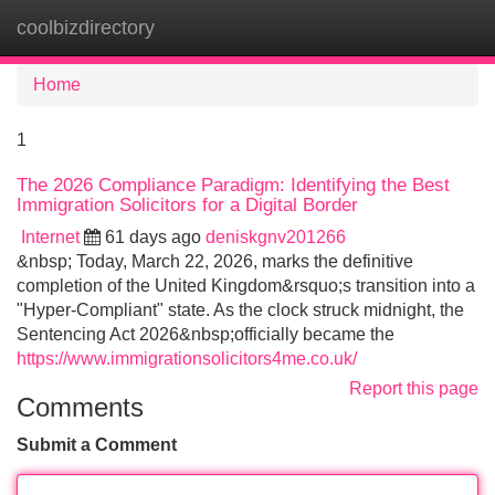
coolbizdirectory
Tog
navi
Home
1
The 2026 Compliance Paradigm: Identifying the Best
Immigration Solicitors for a Digital Border
Internet
61 days ago
deniskgnv201266
&nbsp; Today, March 22, 2026, marks the definitive
completion of the United Kingdom&rsquo;s transition into a
"Hyper-Compliant" state. As the clock struck midnight, the
Sentencing Act 2026&nbsp;officially became the
https://www.immigrationsolicitors4me.co.uk/
Report this page
Comments
Submit a Comment