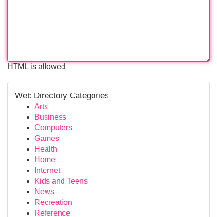
HTML is allowed
Web Directory Categories
Arts
Business
Computers
Games
Health
Home
Internet
Kids and Teens
News
Recreation
Reference