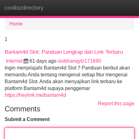
coolbizdirectory
Tog
navi
Home
1
Bantam4d Slot: Panduan Lengkap dan Link Terbaru
Internet
61 days ago
siobhanqytz171690
Ingin menjelajahi Bantam4d Slot ? Panduan berikut akan
memandu Anda tentang mengenal setiap fitur mengenai
Bantam4d Slot. Anda akan menyajikan link terbaru ke
platform Bantam4d supaya penggemar
https://heylink.me/bantam4d
Report this page
Comments
Submit a Comment