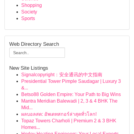
Shopping
Society
Sports
Web Directory Search
New Site Listings
Signalcopyright：安全通讯的中文指南
Presidential Tower Pimple Saudagar | Luxury 3
&...
Betso88 Golden Empire: Your Path to Big Wins
Mantra Meridian Balewadi | 2, 3 & 4 BHK The
Mid...
ผลบอลสด: อัพเดทสกอร์ล่าสุดทั่วโลก!
Topaz Towers Charholi | Premium 2 & 3 BHK
Homes...
Horley Heating Engineers: Your Local Experts