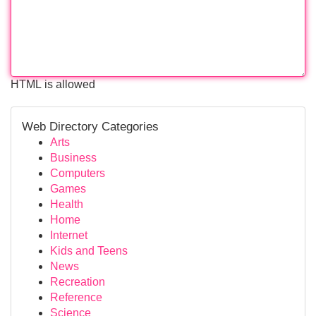
HTML is allowed
Web Directory Categories
Arts
Business
Computers
Games
Health
Home
Internet
Kids and Teens
News
Recreation
Reference
Science