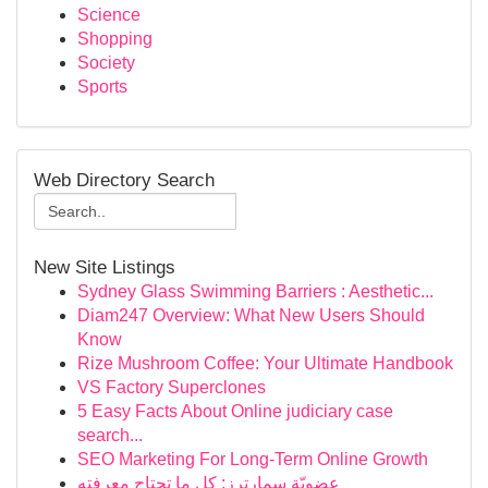
Science
Shopping
Society
Sports
Web Directory Search
New Site Listings
Sydney Glass Swimming Barriers : Aesthetic...
Diam247 Overview: What New Users Should
Know
Rize Mushroom Coffee: Your Ultimate Handbook
VS Factory Superclones
5 Easy Facts About Online judiciary case
search...
SEO Marketing For Long-Term Online Growth
عضويّة سمارترز: كل ما تحتاج معرفته