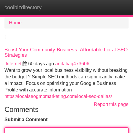
coolbizdirectory
Tog
navi
Home
1
Boost Your Community Business: Affordable Local SEO
Strategies
Internet
60 days ago
anitaliaq473606
Want to grow your local business visibility without breaking
the budget ? Simple SEO methods can significantly make
a impact ! Focus on optimizing your Google Business
Profile with accurate information
https://localseogmbmarketing.com/local-seo-dallas/
Report this page
Comments
Submit a Comment