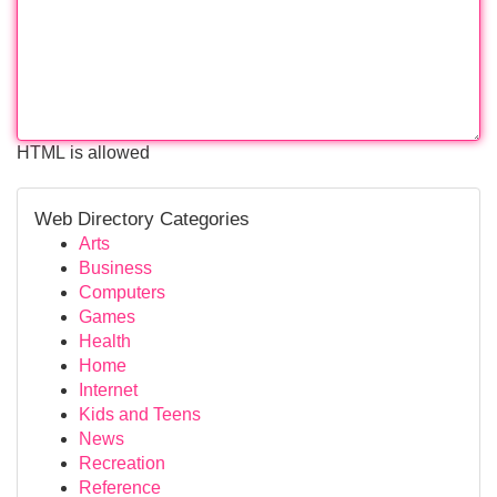
HTML is allowed
Web Directory Categories
Arts
Business
Computers
Games
Health
Home
Internet
Kids and Teens
News
Recreation
Reference