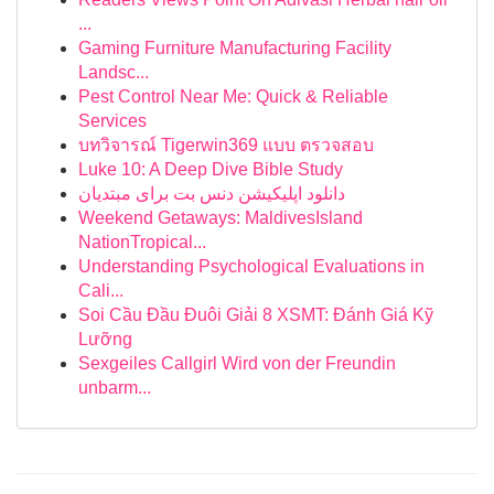
...
Gaming Furniture Manufacturing Facility
Landsc...
Pest Control Near Me: Quick & Reliable
Services
บทวิจารณ์ Tigerwin369 แบบ ตรวจสอบ
Luke 10: A Deep Dive Bible Study
دانلود اپلیکیشن دنس بت برای مبتدیان
Weekend Getaways: MaldivesIsland
NationTropical...
Understanding Psychological Evaluations in
Cali...
Soi Cầu Đầu Đuôi Giải 8 XSMT: Đánh Giá Kỹ
Lưỡng
Sexgeiles Callgirl Wird von der Freundin
unbarm...