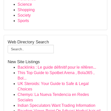
Science
Shopping
Society
Sports
Web Directory Search
New Site Listings
Backlinks : Le guide définitif pour le référen...
This Top Guide to Spotbet Arena , Bola365 ,
Bol...
UK Steroids: Your Guide to Safe & Legal
Choices
Chemyo: La Nueva Tendencia en Redes
Sociales
Indian Speculators Want Trading Information
Readers Views Point On Adivasi Herbal hair oil