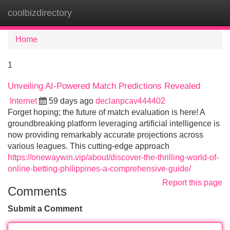
coolbizdirectory
Tog
navi
Home
1
Unveiling AI-Powered Match Predictions Revealed
Internet
59 days ago
declanpcav444402
Forget hoping; the future of match evaluation is here! A
groundbreaking platform leveraging artificial intelligence is
now providing remarkably accurate projections across
various leagues. This cutting-edge approach
https://onewaywin.vip/about/discover-the-thrilling-world-of-
online-betting-philippines-a-comprehensive-guide/
Report this page
Comments
Submit a Comment