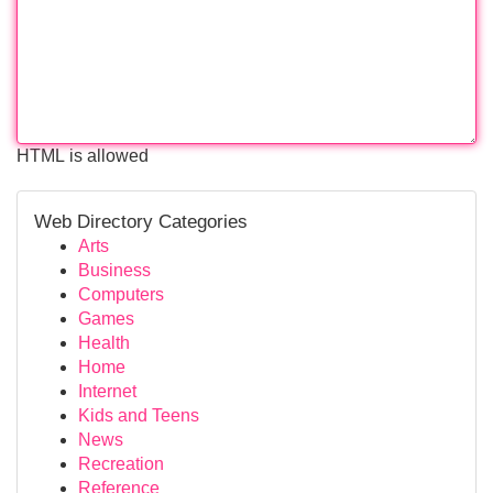
HTML is allowed
Web Directory Categories
Arts
Business
Computers
Games
Health
Home
Internet
Kids and Teens
News
Recreation
Reference