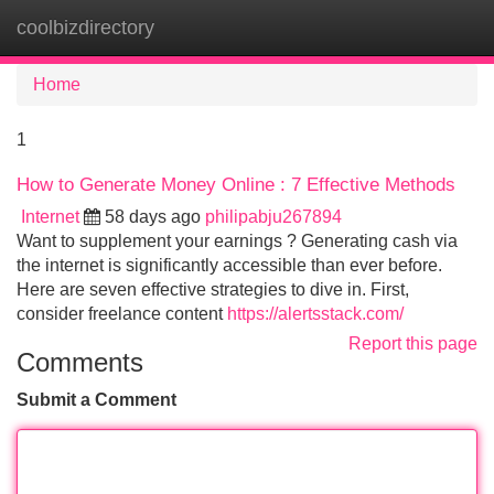
coolbizdirectory
Tog
navi
Home
1
How to Generate Money Online : 7 Effective Methods
Internet
58 days ago
philipabju267894
Want to supplement your earnings ? Generating cash via
the internet is significantly accessible than ever before.
Here are seven effective strategies to dive in. First,
consider freelance content
https://alertsstack.com/
Report this page
Comments
Submit a Comment