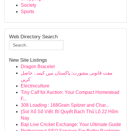
Society
Sports
Web Directory Search
New Site Listings
Dragon Bracelet
مفت قانونی مشورت: پاکستان میں کیسے حاصل
کریں
Electroculture
Tiny Calf for Auction: Your Compact Homestead
F...
308 Loading : 168Grain Spitzer and Char...
{Soi Xổ Số Việt: Bí Quyết Bạch Thủ Lô 22 Hôm
Nay
Baji Live Cricket Exchange: Your Ultimate Guide
Professional SEO Services For Better Rankings