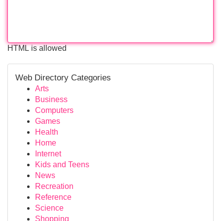
HTML is allowed
Web Directory Categories
Arts
Business
Computers
Games
Health
Home
Internet
Kids and Teens
News
Recreation
Reference
Science
Shopping