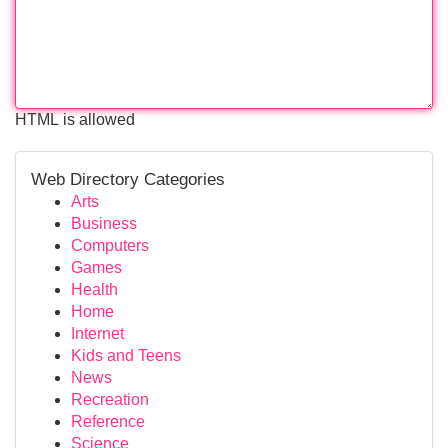
HTML is allowed
Web Directory Categories
Arts
Business
Computers
Games
Health
Home
Internet
Kids and Teens
News
Recreation
Reference
Science