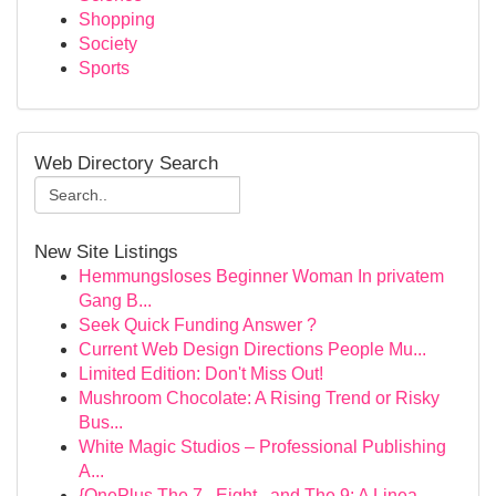
Shopping
Society
Sports
Web Directory Search
New Site Listings
Hemmungsloses Beginner Woman In privatem
Gang B...
Seek Quick Funding Answer ?
Current Web Design Directions People Mu...
Limited Edition: Don't Miss Out!
Mushroom Chocolate: A Rising Trend or Risky
Bus...
White Magic Studios – Professional Publishing
A...
{OnePlus The 7 , Eight , and The 9: A Linea...