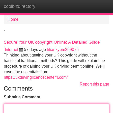
coolbizdirectory
Tog
navi
Home
1
Secure Your UK copyright Online: A Detailed Guide
Internet
57 days ago
liliankybm299075
Thinking about getting your UK copyright without the
hassle of traditional methods? This guide will explain the
procedure of gaining your UK driving permit online. We’ll
cover the essentials from
https://ukdrivinglicencecenter4.com/
Report this page
Comments
Submit a Comment