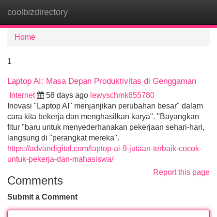
coolbizdirectory
Tog
navi
Home
1
Laptop AI: Masa Depan Produktivitas di Genggaman
Internet
58 days ago
lewyschmk655780
Inovasi "Laptop AI" menjanjikan perubahan besar" dalam
cara kita bekerja dan menghasilkan karya". "Bayangkan
fitur "baru untuk menyederhanakan pekerjaan sehari-hari,
langsung di "perangkat mereka".
https://advandigital.com/laptop-ai-9-jutaan-terbaik-cocok-
untuk-pekerja-dan-mahasiswa/
Report this page
Comments
Submit a Comment