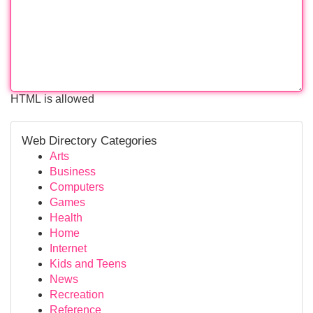
HTML is allowed
Web Directory Categories
Arts
Business
Computers
Games
Health
Home
Internet
Kids and Teens
News
Recreation
Reference