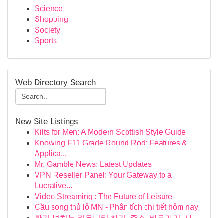
Science
Shopping
Society
Sports
Web Directory Search
New Site Listings
Kilts for Men: A Modern Scottish Style Guide
Knowing F11 Grade Round Rod: Features &
Applica...
Mr. Gamble News: Latest Updates
VPN Reseller Panel: Your Gateway to a
Lucrative...
Video Streaming : The Future of Leisure
Cầu song thủ lô MN - Phân tích chi tiết hôm nay
활기 넘치는 커뮤니티 찾기: 주소, 바로가기, 사