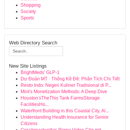
Shopping
Society
Sports
Web Directory Search
New Site Listings
BrightMeds’ GLP-1
Dự Đoán MT · Thống Kê Đề: Phân Tích Chi Tiết
Resto Indo: Negeri Kuliner Tradisional di P...
Mint's Monetization Methods: A Deep Dive
Houston'sTheThis Tank FarmsStorage
FacilitiesHo...
Waterfront Building in this Coastal City, Al...
Understanding Health Insurance for Senior
Citizens
Geschmackvolles Porno Video Clip mit