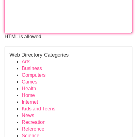
HTML is allowed
Web Directory Categories
Arts
Business
Computers
Games
Health
Home
Internet
Kids and Teens
News
Recreation
Reference
Science