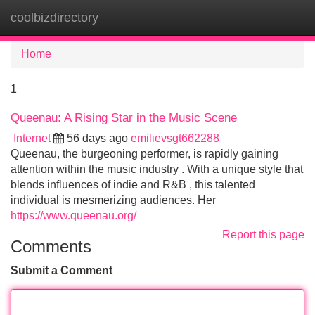
coolbizdirectory
Tog
navi
Home
1
Queenau: A Rising Star in the Music Scene
Internet
56 days ago
emilievsgt662288
Queenau, the burgeoning performer, is rapidly gaining
attention within the music industry . With a unique style that
blends influences of indie and R&B , this talented
individual is mesmerizing audiences. Her
https://www.queenau.org/
Report this page
Comments
Submit a Comment