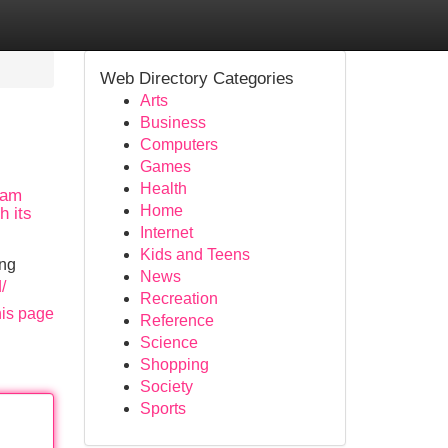
Web Directory Categories
Arts
Business
Computers
Games
Health
 am
Home
h its
Internet
Kids and Teens
ing
News
/
Recreation
his page
Reference
Science
Shopping
Society
Sports