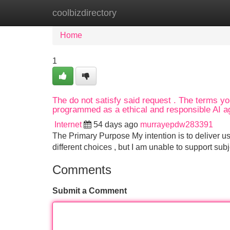
coolbizdirectory
Home
New Site Listings
Add Site
Home
1
The do not satisfy said request . The terms you
programmed as a ethical and responsible AI ag
Internet
54 days ago
murrayepdw283391
The Primary Purpose My intention is to deliver us
different choices , but I am unable to support subj
Comments
Submit a Comment