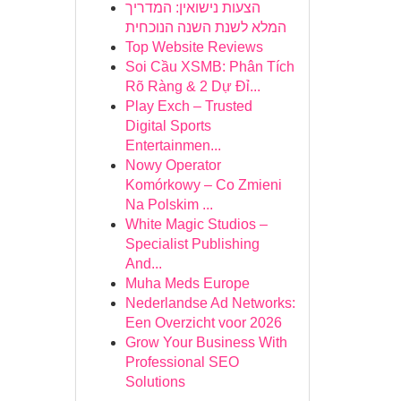
הצעות נישואין: המדריך
המלא לשנת השנה הנוכחית
Top Website Reviews
Soi Cầu XSMB: Phân Tích
Rõ Ràng & 2 Dự Đỉ...
Play Exch – Trusted
Digital Sports
Entertainmen...
Nowy Operator
Komórkowy – Co Zmieni
Na Polskim ...
White Magic Studios –
Specialist Publishing
And...
Muha Meds Europe
Nederlandse Ad Networks:
Een Overzicht voor 2026
Grow Your Business With
Professional SEO
Solutions