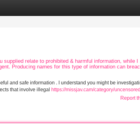
Categories
Register
Login
 supplied relate to prohibited & harmful information, while I
ent. Producing names for this type of information can breac
eful and safe information . I understand you might be investigat
ects that involve illegal
https://missjav.cam/category/uncensored
Report t