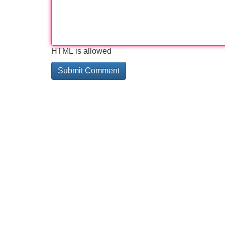
HTML is allowed