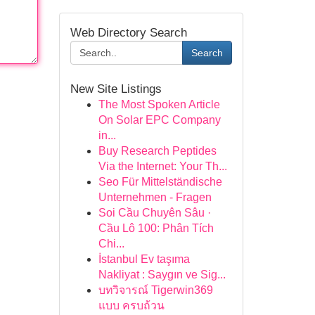
Web Directory Search
Search
New Site Listings
The Most Spoken Article
On Solar EPC Company
in...
Buy Research Peptides
Via the Internet: Your Th...
Seo Für Mittelständische
Unternehmen - Fragen
Soi Cầu Chuyên Sâu ·
Cầu Lô 100: Phân Tích
Chi...
İstanbul Ev taşıma
Nakliyat : Saygın ve Sig...
บทวิจารณ์ Tigerwin369
แบบ ครบถ้วน