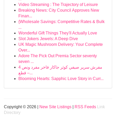
Video Streaming : The Trajectory of Leisure
Breaking News: City Council Approves New
Finan...
{Wholesale Savings: Competitive Rates & Bulk
...
Wonderful Gift Things They'll Actually Love
Slot Jokers Jewels: A Deep Dive
UK Magic Mushroom Delivery: Your Complete
Over...
Adore The Pick Out Premia Sector seventy
seven ...
مفرش سرير صيفي كوثر جاكار فاخر مفرد ونص 4
قطع –...
Blooming Hearts: Sapphic Love Story in Curr...
Copyright © 2026 |
New Site Listings
|
RSS Feeds
Link
Directory