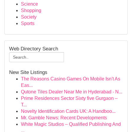
Science
Shopping
Society
Sports
Web Directory Search
New Site Listings
The Reasons Casino Games On Mobile Isn't As
Eas...
Qutone Tiles Dealer Near Me in Hyderabad - N...
Prime Residences Sector Sixty five Gurgaon –
T...
Novelty Identification Cards UK: A Handboo...
Mr. Gamble News: Recent Developments
White Magic Studios – Qualified Publishing And
...