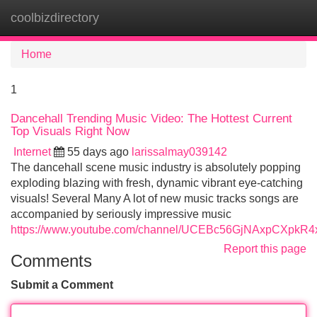
coolbizdirectory
Tog
navi
Home
1
Dancehall Trending Music Video: The Hottest Current
Top Visuals Right Now
Internet
55 days ago
larissalmay039142
The dancehall scene music industry is absolutely popping
exploding blazing with fresh, dynamic vibrant eye-catching
visuals! Several Many A lot of new music tracks songs are
accompanied by seriously impressive music
https://www.youtube.com/channel/UCEBc56GjNAxpCXpkR
Report this page
Comments
Submit a Comment