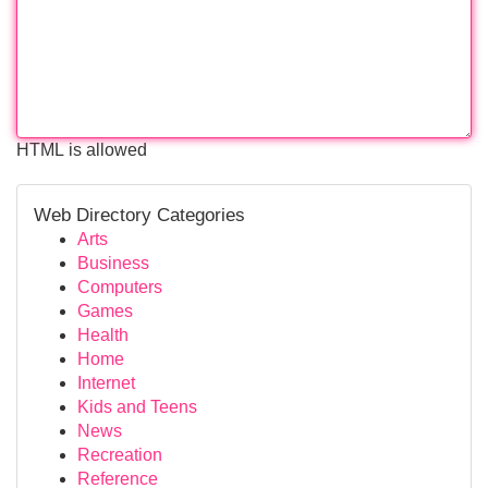
HTML is allowed
Web Directory Categories
Arts
Business
Computers
Games
Health
Home
Internet
Kids and Teens
News
Recreation
Reference