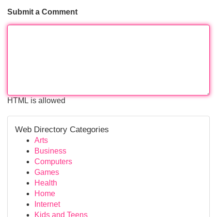
Submit a Comment
HTML is allowed
Web Directory Categories
Arts
Business
Computers
Games
Health
Home
Internet
Kids and Teens