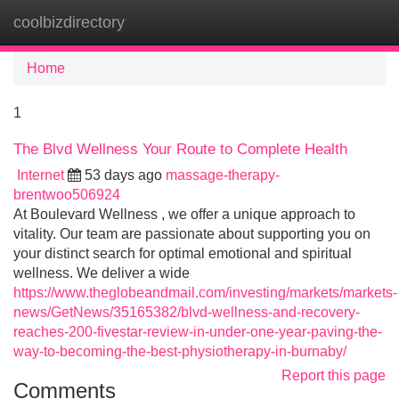
coolbizdirectory
Tog
navi
Home
1
The Blvd Wellness Your Route to Complete Health
Internet
53 days ago
massage-therapy-
brentwoo506924
At Boulevard Wellness , we offer a unique approach to
vitality. Our team are passionate about supporting you on
your distinct search for optimal emotional and spiritual
wellness. We deliver a wide
https://www.theglobeandmail.com/investing/markets/markets-
news/GetNews/35165382/blvd-wellness-and-recovery-
reaches-200-fivestar-review-in-under-one-year-paving-the-
way-to-becoming-the-best-physiotherapy-in-burnaby/
Report this page
Comments