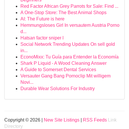
Red Factor African Grey Parrots for Sale: Find ...
A One-Stop Store: The Best Animal Shops
AI: The Future is here
Hemmungsloses Girl In versautem Austria Porno
d...
Hatsan factor sniper l
Social Network Trending Updates On sell gold
in...
EconoMixx: Tu Guía para Entender la Economía
Shark P Liquid - A Wood Cleaning Answer
A Guide to Somerset Dental Services
Versauter Gang Bang Pornoclip Mit willigem
Novi...
Durable Wear Solutions For Industry
Copyright © 2026 |
New Site Listings
|
RSS Feeds
Link
Directory