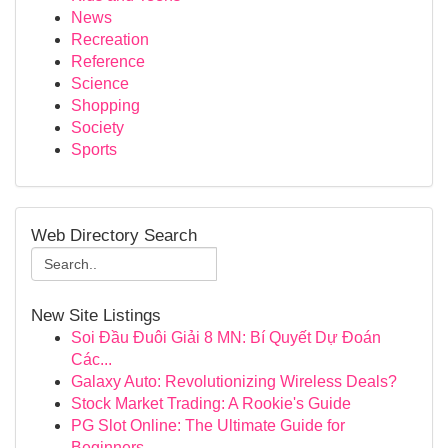
News
Recreation
Reference
Science
Shopping
Society
Sports
Web Directory Search
New Site Listings
Soi Đầu Đuôi Giải 8 MN: Bí Quyết Dự Đoán
Các...
Galaxy Auto: Revolutionizing Wireless Deals?
Stock Market Trading: A Rookie's Guide
PG Slot Online: The Ultimate Guide for
Beginners