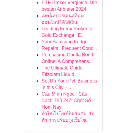
ETF-Broker Vergleich: Die
besten Anbieter 2024
เทคนิคการเล่นสล็อต
ออนไลน์ให้ได้เงิน
Leading Forex Broker for
Gold Exchange : E...
Your Samsung Fridge
Repairs : Frequent Conc...
Purchasing Gorilla Bond
Online: A Comprehens...
The Ultimate Guide
Etizolam Liquid
Set Up Your Pvt. Business
in this City –...
Cầu Minh Ngọc · Cầu
Bạch Thủ 247: Chốt Số
Hôm Nay
ทำให้เว็บไซต์ติดอันดับ! รับ
ทำ การปรับปรุงเว็บไซ...