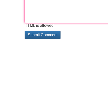
HTML is allowed