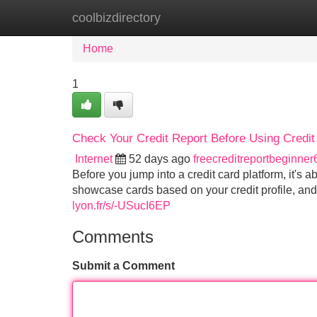
coolbizdirectory
Home
New Site Listings
Add Site
Home
1
Check Your Credit Report Before Using Credi
Internet
52 days ago
freecreditreportbeginne
Before you jump into a credit card platform, it's a
showcase cards based on your credit profile, an
lyon.fr/s/-USucI6EP
Comments
Submit a Comment