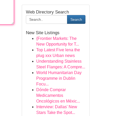
Web Directory Search
Search
New Site Listings
{Frontier Markets: The
New Opportunity for T...
Top Latest Five lena the
plug xxx Urban news
Understanding Stainless
Steel Flanges: A Compre...
World Humanitarian Day
Programme in Dublin
Focu...
Dónde Comprar
Medicamentos
Oncológicos en Méxic...
Interview: Dallas' New
Stars Take the Spot...