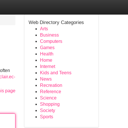
Web Directory Categories
Arts
Business
Computers
Games
Health
Home
Internet
 often
Kids and Teens
lair.ec-
News
Recreation
his page
Reference
Science
Shopping
Society
Sports