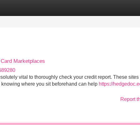
Categories
Register
Login
t Card Marketplaces
r689280
bsolutely vital to thoroughly check your credit report. These sites
d knowing where you sit beforehand can help
https://hedgedoc.ec
Report t