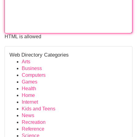
HTML is allowed
Web Directory Categories
Arts
Business
Computers
Games
Health
Home
Internet
Kids and Teens
News
Recreation
Reference
Science