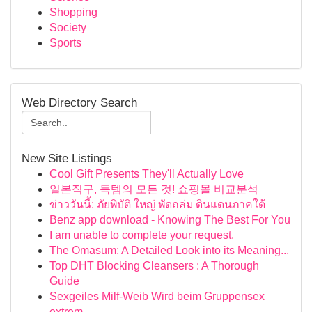
Shopping
Society
Sports
Web Directory Search
New Site Listings
Cool Gift Presents They'll Actually Love
일본직구, 득템의 모든 것! 쇼핑몰 비교분석
ข่าววันนี้: ภัยพิบัติ ใหญ่ พัดถล่ม ดินแดนภาคใต้
Benz app download - Knowing The Best For You
I am unable to complete your request.
The Omasum: A Detailed Look into its Meaning...
Top DHT Blocking Cleansers : A Thorough
Guide
Sexgeiles Milf-Weib Wird beim Gruppensex
extrem...