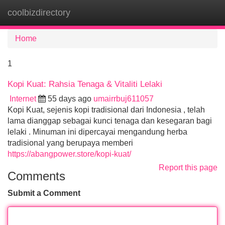
coolbizdirectory
Tog
navi
Home
1
Kopi Kuat: Rahsia Tenaga & Vitaliti Lelaki
Internet
55 days ago
umairrbuj611057
Kopi Kuat, sejenis kopi tradisional dari Indonesia , telah
lama dianggap sebagai kunci tenaga dan kesegaran bagi
lelaki . Minuman ini dipercayai mengandung herba
tradisional yang berupaya memberi
https://abangpower.store/kopi-kuat/
Report this page
Comments
Submit a Comment