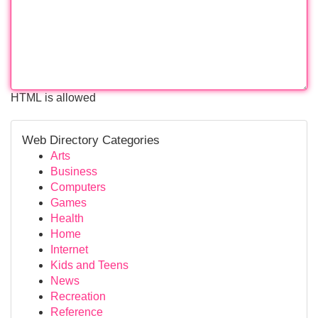
HTML is allowed
Web Directory Categories
Arts
Business
Computers
Games
Health
Home
Internet
Kids and Teens
News
Recreation
Reference