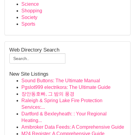
Science
Shopping
Society
Sports
Web Directory Search
New Site Listings
Sound Buttons: The Ultimate Manual
Pgslot999 electrikora: The Ultimate Guide
장안동호빠, 그 밤의 풍경
Raleigh & Spring Lake Fire Protection
Services:...
Dartford & Bexleyheath: : Your Regional
Heating...
Amibroker Data Feeds: A Comprehensive Guide
M24 Register: A Comprehensive Guide