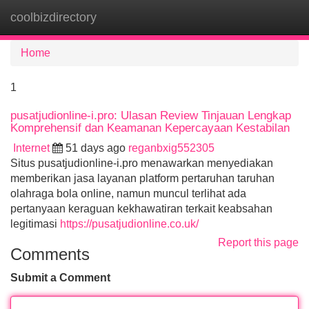
coolbizdirectory
Tog
navi
Home
1
pusatjudionline-i.pro: Ulasan Review Tinjauan Lengkap
Komprehensif dan Keamanan Kepercayaan Kestabilan
Internet
51 days ago
reganbxig552305
Situs pusatjudionline-i.pro menawarkan menyediakan
memberikan jasa layanan platform pertaruhan taruhan
olahraga bola online, namun muncul terlihat ada
pertanyaan keraguan kekhawatiran terkait keabsahan
legitimasi
https://pusatjudionline.co.uk/
Report this page
Comments
Submit a Comment