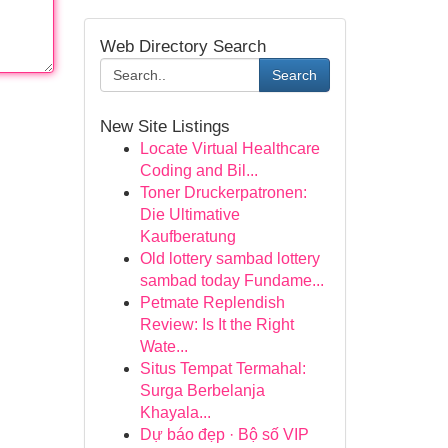
Web Directory Search
Search
New Site Listings
Locate Virtual Healthcare
Coding and Bil...
Toner Druckerpatronen:
Die Ultimative
Kaufberatung
Old lottery sambad lottery
sambad today Fundame...
Petmate Replendish
Review: Is It the Right
Wate...
Situs Tempat Termahal:
Surga Berbelanja
Khayala...
Dự báo đẹp · Bộ số VIP