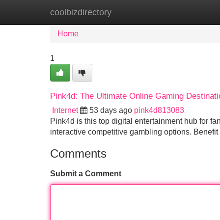
coolbizdirectory
Home
New Site Listings
Add Site
Home
1
Pink4d: The Ultimate Online Gaming Destinati
Internet
53 days ago
pink4d813083
Pink4d is this top digital entertainment hub for 
interactive competitive gambling options. Benefi
Comments
Submit a Comment