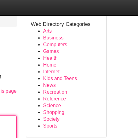
Web Directory Categories
Arts
Business
Computers
Games
Health
Home
Internet
g
Kids and Teens
News
his page
Recreation
Reference
Science
Shopping
Society
Sports