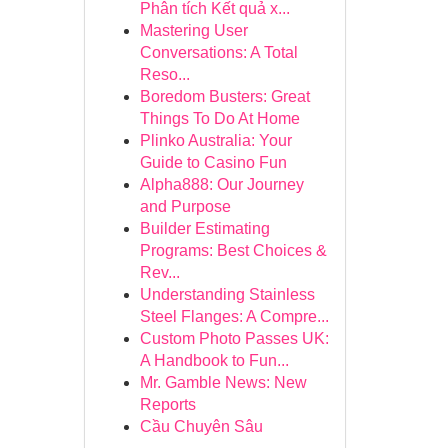
Phân tích Kết quả x...
Mastering User
Conversations: A Total
Reso...
Boredom Busters: Great
Things To Do At Home
Plinko Australia: Your
Guide to Casino Fun
Alpha888: Our Journey
and Purpose
Builder Estimating
Programs: Best Choices &
Rev...
Understanding Stainless
Steel Flanges: A Compre...
Custom Photo Passes UK:
A Handbook to Fun...
Mr. Gamble News: New
Reports
Cầu Chuyên Sâu