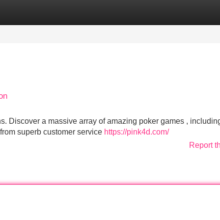
Categories
Register
Login
on
fans. Discover a massive array of amazing poker games , includin
t from superb customer service
https://pink4d.com/
Report t