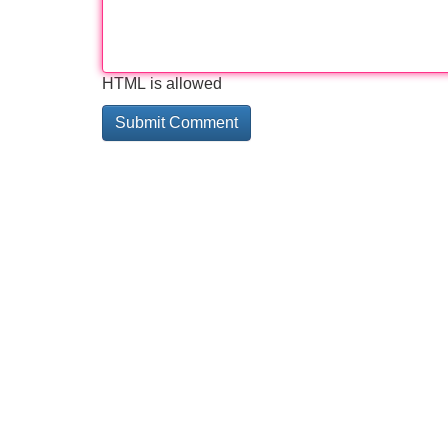
HTML is allowed