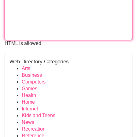
HTML is allowed
Web Directory Categories
Arts
Business
Computers
Games
Health
Home
Internet
Kids and Teens
News
Recreation
Reference