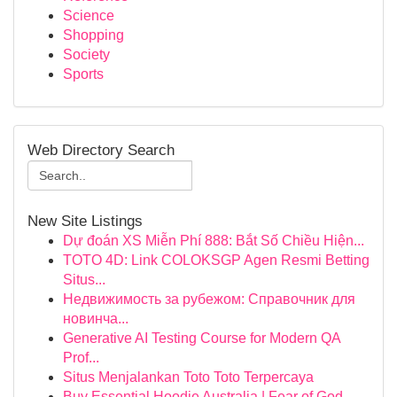
Science
Shopping
Society
Sports
Web Directory Search
New Site Listings
Dự đoán XS Miễn Phí 888: Bắt Số Chiều Hiện...
TOTO 4D: Link COLOKSGP Agen Resmi Betting
Situs...
Недвижимость за рубежом: Справочник для
новинча...
Generative AI Testing Course for Modern QA
Prof...
Situs Menjalankan Toto Toto Terpercaya
Buy Essential Hoodie Australia | Fear of God