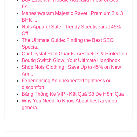
Es...
Maheshwaram Majestic Ravet | Premium 2 & 3
BHK ...
Nofs Apparel Sale | Trendy Streetwear at 45%
Off
The Ultimate Guide: Finding the Best SEO
Specia...
Our Crystal Pool Guards: Aesthetics & Protection
Boutiq Switch Glow: Your Ultimate Handbook
Shop Nofs Clothing | Save Up to 45% on New
Arri...
Experiencing An unexpected tightness or
discomfort
Bảng Thống Kê VIP - Kết Quả Số Đề Hôm Qua
Why You Need To Know About best ai video
genera...