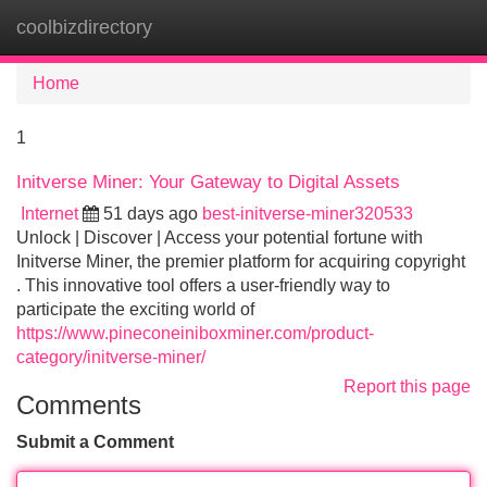
coolbizdirectory
Tog
navi
Home
1
Initverse Miner: Your Gateway to Digital Assets
Internet
51 days ago
best-initverse-miner320533
Unlock | Discover | Access your potential fortune with
Initverse Miner, the premier platform for acquiring copyright
. This innovative tool offers a user-friendly way to
participate the exciting world of
https://www.pineconeiniboxminer.com/product-
category/initverse-miner/
Report this page
Comments
Submit a Comment