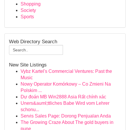
Shopping
Society
Sports
Web Directory Search
New Site Listings
Vybz Kartel's Commercial Ventures: Past the
Music
Nowy Operator Komórkowy – Co Zmieni Na
Polskim ...
Dự đoán MB Win2888 Asia Rất chính xác
Uners&auml;ttliches Babe Wird vom Lehrer
schonu...
Servis Sales Page: Dorong Penjualan Anda
The Growing Craze About The gold buyers in
pune