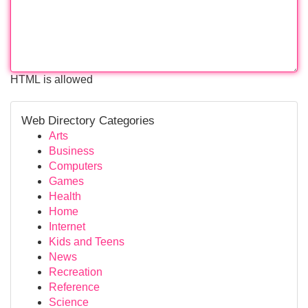
HTML is allowed
Web Directory Categories
Arts
Business
Computers
Games
Health
Home
Internet
Kids and Teens
News
Recreation
Reference
Science