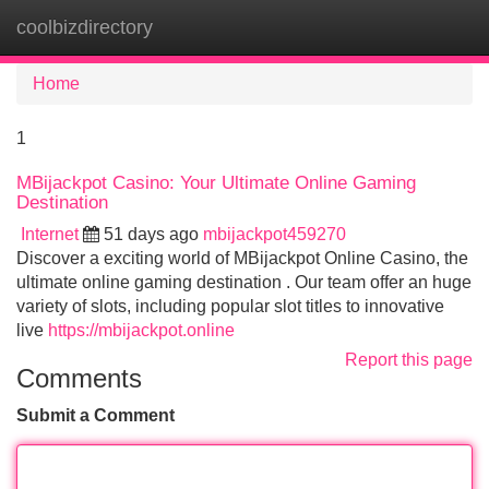
coolbizdirectory
Tog
navi
Home
1
MBijackpot Casino: Your Ultimate Online Gaming
Destination
Internet
51 days ago
mbijackpot459270
Discover a exciting world of MBijackpot Online Casino, the
ultimate online gaming destination . Our team offer an huge
variety of slots, including popular slot titles to innovative
live
https://mbijackpot.online
Report this page
Comments
Submit a Comment