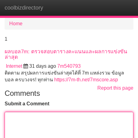
coolbizdirectory
Tog
navi
Home
1
ผลบอล7m: ตรวจสอบตารางคะแนนและผลการแข่งขัน
ล่าสุด
Internet
31 days ago
7m540793
ติดตาม สรุปผลการแข่งขันล่าสุดได้ที่ 7m แหล่งรวม ข้อมูล
บอล ครบวงจร! ทุกท่าน
https://7m-th.net/7mscore.asp
Report this page
Comments
Submit a Comment