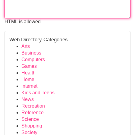
HTML is allowed
Web Directory Categories
Arts
Business
Computers
Games
Health
Home
Internet
Kids and Teens
News
Recreation
Reference
Science
Shopping
Society