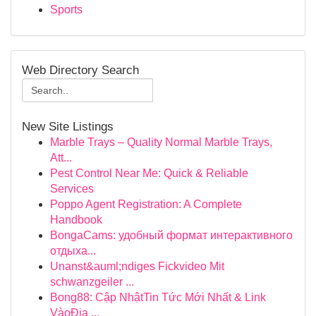
Sports
Web Directory Search
New Site Listings
Marble Trays – Quality Normal Marble Trays,
Att...
Pest Control Near Me: Quick & Reliable
Services
Poppo Agent Registration: A Complete
Handbook
BongaCams: удобный формат интерактивного
отдыха...
Unanst&auml;ndiges Fickvideo Mit
schwanzgeiler ...
Bong88: Cập NhậtTin Tức Mới Nhất & Link
VàoĐịa ...