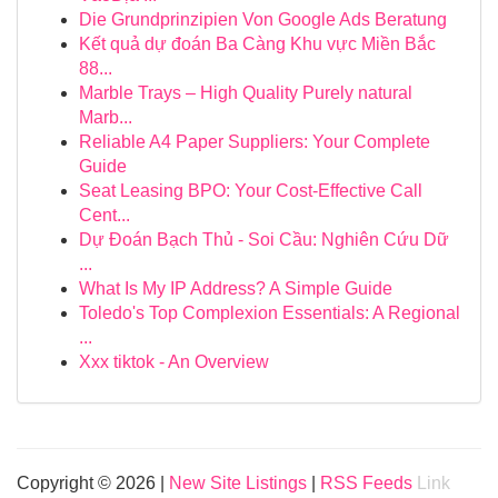
Die Grundprinzipien Von Google Ads Beratung
Kết quả dự đoán Ba Càng Khu vực Miền Bắc
88...
Marble Trays – High Quality Purely natural
Marb...
Reliable A4 Paper Suppliers: Your Complete
Guide
Seat Leasing BPO: Your Cost-Effective Call
Cent...
Dự Đoán Bạch Thủ - Soi Cầu: Nghiên Cứu Dữ
...
What Is My IP Address? A Simple Guide
Toledo's Top Complexion Essentials: A Regional
...
Xxx tiktok - An Overview
Copyright © 2026 |
New Site Listings
|
RSS Feeds
Link