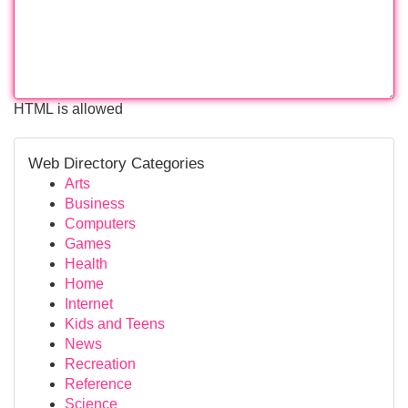
HTML is allowed
Web Directory Categories
Arts
Business
Computers
Games
Health
Home
Internet
Kids and Teens
News
Recreation
Reference
Science