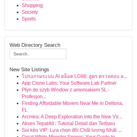
Shopping
Society
Sports
Web Directory Search
New Site Listings
โปรแกรมระบบ AI สล็อต LG96: สูตร ตรวจสอบ ล...
App Clone Labs: Your Software Lab Partner
Płyn do szyb Window z amoniakiem 5L -
Profesjon...
Finding Affordable Movers Near Me in Deltona,
FL
Arcmira: A Deep Exploration into the New Vir...
Akses Tepat4d : Tutorial Detail dan Terbaru
Soi kèo VIP: Lựa chọn đôi Chất lượng Nhất ...
Great White Monster Spores: Your Guide to