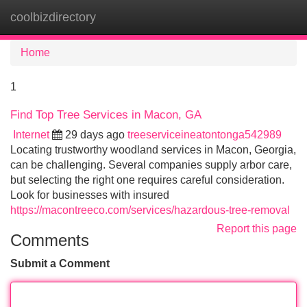
coolbizdirectory
Tog
navi
Home
1
Find Top Tree Services in Macon, GA
Internet
29 days ago
treeserviceineatontonga542989
Locating trustworthy woodland services in Macon, Georgia,
can be challenging. Several companies supply arbor care,
but selecting the right one requires careful consideration.
Look for businesses with insured
https://macontreeco.com/services/hazardous-tree-removal
Report this page
Comments
Submit a Comment