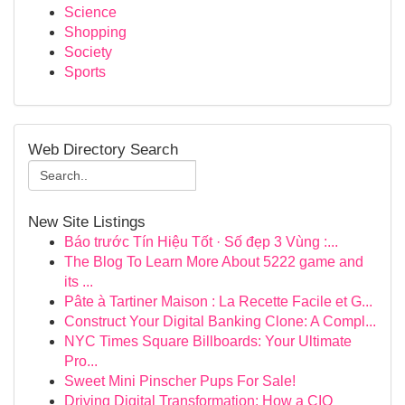
Science
Shopping
Society
Sports
Web Directory Search
New Site Listings
Báo trước Tín Hiệu Tốt · Số đẹp 3 Vùng :...
The Blog To Learn More About 5222 game and
its ...
Pâte à Tartiner Maison : La Recette Facile et G...
Construct Your Digital Banking Clone: A Compl...
NYC Times Square Billboards: Your Ultimate
Pro...
Sweet Mini Pinscher Pups For Sale!
Driving Digital Transformation: How a CIO