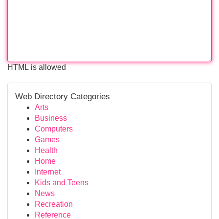
HTML is allowed
Web Directory Categories
Arts
Business
Computers
Games
Health
Home
Internet
Kids and Teens
News
Recreation
Reference