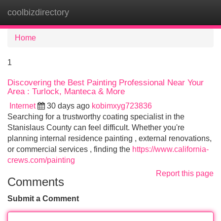
coolbizdirectory
Tog
navi
Home
1
Discovering the Best Painting Professional Near Your
Area : Turlock, Manteca & More
Internet
30 days ago
kobimxyg723836
Searching for a trustworthy coating specialist in the
Stanislaus County can feel difficult. Whether you're
planning internal residence painting , external renovations,
or commercial services , finding the
https://www.california-
crews.com/painting
Report this page
Comments
Submit a Comment