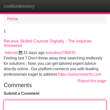
coolbizdirectory
Tog
navi
Home
1
Receive Skilled Counsel Digitally : The Inquiries
Answered
Internet
31 days ago
kianatxxx798435
Feeling lost ? Don't throw away time searching endlessly
for solutions . Now, you can get tailored expert advice
directly online . Our platform connects you with leading
professionals eager to address
https://askanexperts.com
Report this page
Comments
Submit a Comment