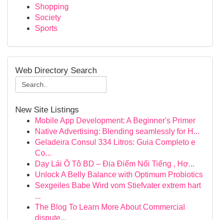
Shopping
Society
Sports
Web Directory Search
New Site Listings
Mobile App Development: A Beginner's Primer
Native Advertising: Blending seamlessly for H...
Geladeira Consul 334 Litros: Guia Completo e
Co...
Dạy Lái Ô Tô BD – Địa Điểm Nổi Tiếng , Hợ...
Unlock A Belly Balance with Optimum Probiotics
Sexgeiles Babe Wird vom Stiefvater extrem hart
...
The Blog To Learn More About Commercial
dispute...