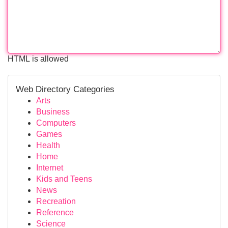
HTML is allowed
Web Directory Categories
Arts
Business
Computers
Games
Health
Home
Internet
Kids and Teens
News
Recreation
Reference
Science