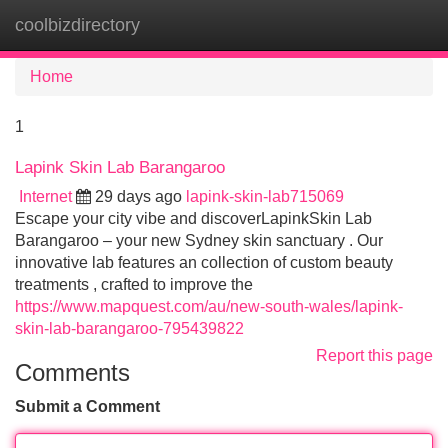
coolbizdirectory
Tog
navi
Home
1
Lapink Skin Lab Barangaroo
Internet
29 days ago
lapink-skin-lab715069
Escape your city vibe and discoverLapinkSkin Lab
Barangaroo – your new Sydney skin sanctuary . Our
innovative lab features an collection of custom beauty
treatments , crafted to improve the
https://www.mapquest.com/au/new-south-wales/lapink-
skin-lab-barangaroo-795439822
Report this page
Comments
Submit a Comment