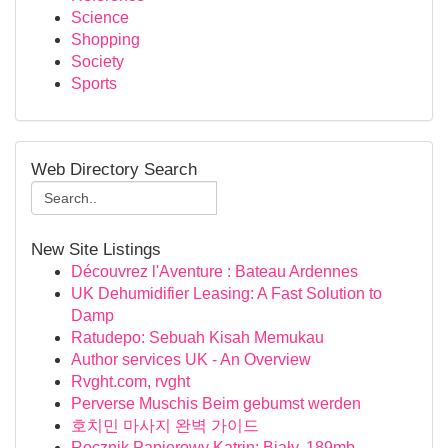
Science
Shopping
Society
Sports
Web Directory Search
New Site Listings
Découvrez l'Aventure : Bateau Ardennes
UK Dehumidifier Leasing: A Fast Solution to
Damp
Ratudepo: Sebuah Kisah Memukau
Author services UK - An Overview
Rvght.com, rvght
Perverse Muschis Beim gebumst werden
호치민 마사지 완벽 가이드
Ręcznik Papierowy Katrin: Biały, 189mb,