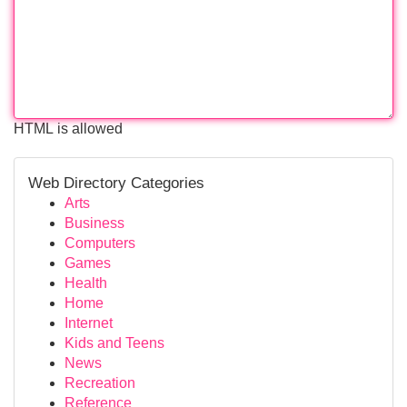
HTML is allowed
Web Directory Categories
Arts
Business
Computers
Games
Health
Home
Internet
Kids and Teens
News
Recreation
Reference